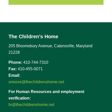
The Children’s Home
205 Bloomsbury Avenue, Catonsville, Maryland
21228
Phone:
410-744-7310
Fax:
410-455-0071
Email:
smoore@thechildrenshome.net
For Human Resources and employment
verification:
hr@thechildrenshome.net