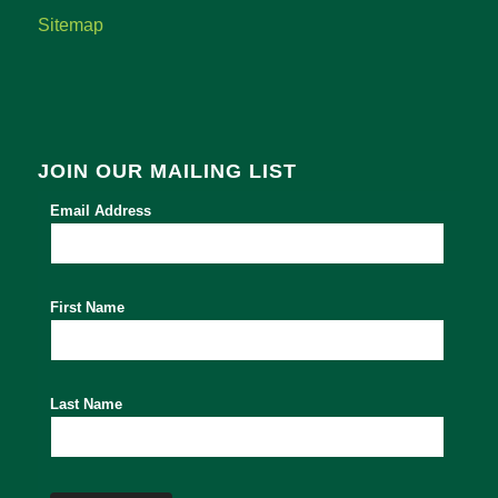
Sitemap
JOIN OUR MAILING LIST
Email Address
First Name
Last Name