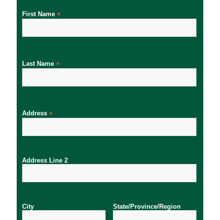
First Name
*
Last Name
*
Address
*
Address Line 2
City
State/Province/Region