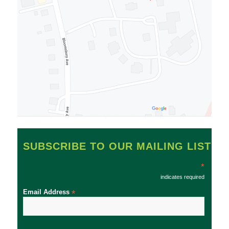
SUBSCRIBE TO OUR MAILING LIST
*
indicates required
Email Address
*