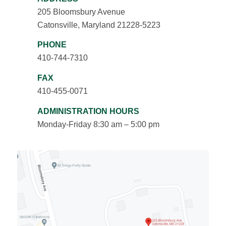
205 Bloomsbury Avenue
Catonsville, Maryland 21228-5223
PHONE
410-744-7310
FAX
410-455-0071
ADMINISTRATION HOURS
Monday-Friday 8:30 am – 5:00 pm