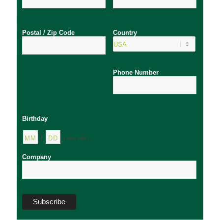
Postal / Zip Code
Country
Phone Number
Birthday
/
( mm / dd )
Company