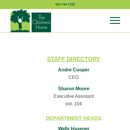
410-744-7310
STAFF DIRECTORY
Andre Cooper
CEO
Sharon Moore
Executive Assistant
ext. 104
DEPARTMENT HEADS
Wally Havener