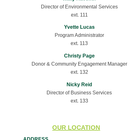
Director of Environmental Services
ext. 111
Yvette Lucas
Program Administrator
ext. 113
Christy Page
Donor & Community Engagement Manager
ext. 132
Nicky Reid
Director of Business Services
ext. 133
OUR LOCATION
ADDRESS