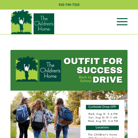
410-744-7310