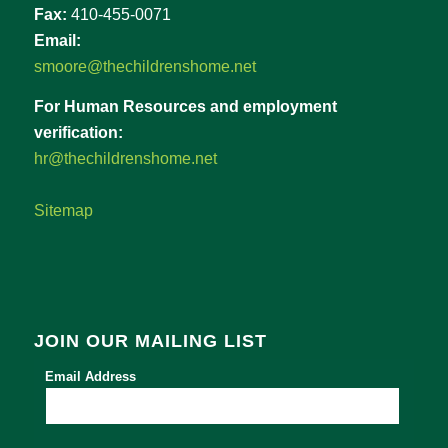
Fax:
410-455-0071
Email:
smoore@thechildrenshome.net
For Human Resources and employment
verification:
hr@thechildrenshome.net
Sitemap
JOIN OUR MAILING LIST
Email Address