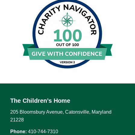
The Children’s Home
205 Bloomsbury Avenue, Catonsville, Maryland
21228
Phone:
410-744-7310