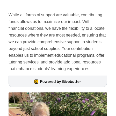
While all forms of support are valuable, contributing
funds allows us to maximize our impact. With
financial donations, we have the flexibility to allocate
resources where they are most needed, ensuring that
we can provide comprehensive support to students
beyond just school supplies. Your contribution
enables us to implement educational programs, offer
tutoring services, and provide additional resources
that enhance students’ learning experiences.