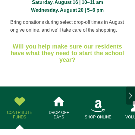
Saturday, August 16 | 10–11 am
Wednesday, August 20 | 5–6 pm
Bring donations during select drop-off times in August
or give online, and we’ll take care of the shopping.
Will you help make sure our residents
have what they need to start the school
year?
Next
CONTRIBUTE
DROP-OFF
FUNDS
DAYS
SHOP ONLINE
VOL