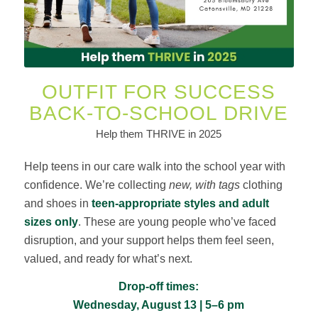
OUTFIT FOR SUCCESS
BACK-TO-SCHOOL DRIVE
Help them THRIVE in 2025
Help teens in our care walk into the school year with
confidence. We’re collecting
new, with tags
clothing
and shoes in
teen-appropriate styles and adult
sizes only
. These are young people who’ve faced
disruption, and your support helps them feel seen,
valued, and ready for what’s next.
Drop-off times:
Wednesday, August 13 | 5–6 pm